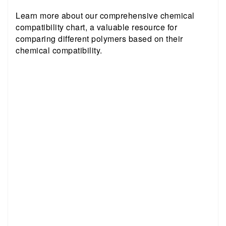
Learn more about our comprehensive chemical
compatibility chart, a valuable resource for
comparing different polymers based on their
chemical compatibility.