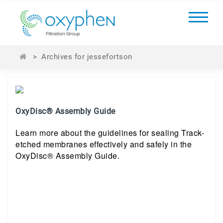
>
Archives for jessefortson
OxyDisc® Assembly Guide
Learn more about the guidelines for sealing Track-
etched membranes effectively and safely in the
OxyDisc® Assembly Guide.