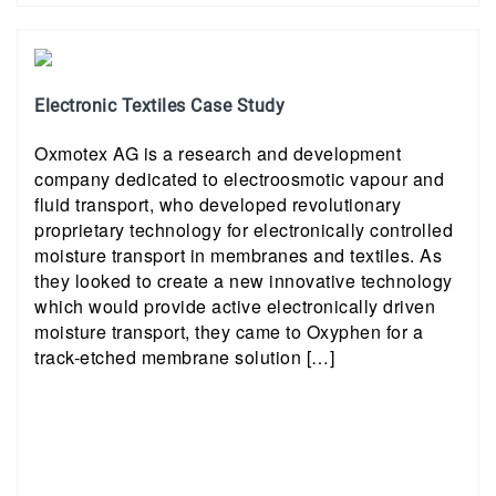
Electronic Textiles Case Study
Oxmotex AG is a research and development
company dedicated to electroosmotic vapour and
fluid transport, who developed revolutionary
proprietary technology for electronically controlled
moisture transport in membranes and textiles. As
they looked to create a new innovative technology
which would provide active electronically driven
moisture transport, they came to Oxyphen for a
track-etched membrane solution […]