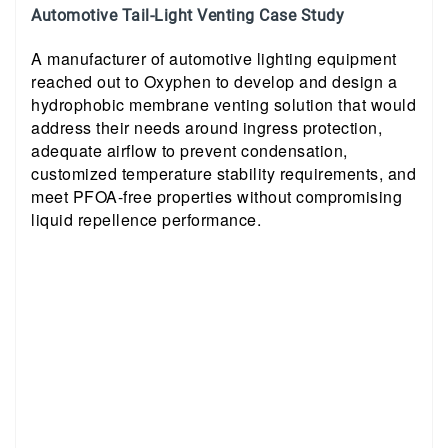
Automotive Tail-Light Venting Case Study
A manufacturer of automotive lighting equipment
reached out to Oxyphen to develop and design a
hydrophobic membrane venting solution that would
address their needs around ingress protection,
adequate airflow to prevent condensation,
customized temperature stability requirements, and
meet PFOA-free properties without compromising
liquid repellence performance.