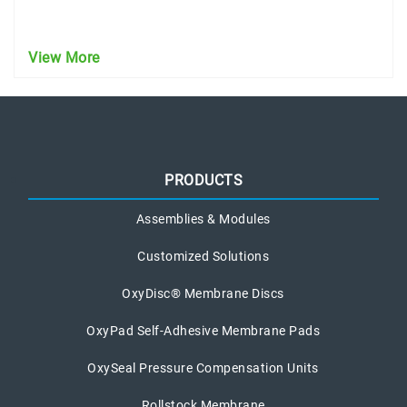
View More
PRODUCTS
Assemblies & Modules
Customized Solutions
OxyDisc® Membrane Discs
OxyPad Self-Adhesive Membrane Pads
OxySeal Pressure Compensation Units
Rollstock Membrane