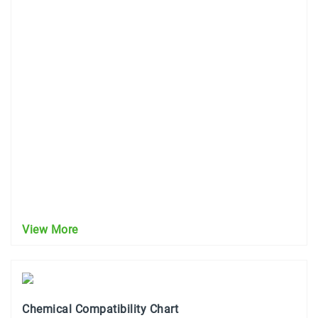
View More
Chemical Compatibility Chart