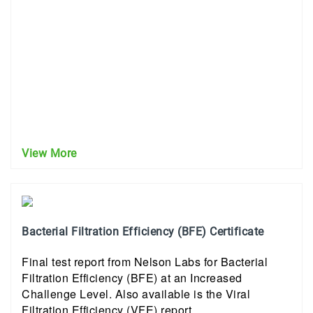
View More
Bacterial Filtration Efficiency (BFE) Certificate
Final test report from Nelson Labs for Bacterial
Filtration Efficiency (BFE) at an Increased
Challenge Level. Also available is the Viral
Filtration Efficiency (VFE) report.