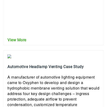
View More
Automotive Headlamp Venting Case Study
A manufacturer of automotive lighting equipment
came to Oxyphen to develop and design a
hydrophobic membrane venting solution that would
address four key design challenges – ingress
protection, adequate airflow to prevent
condensation, customized temperature