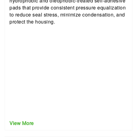
hydrophobic and oleophobic-treated self-adhesive
pads that provide consistent pressure equalization
to reduce seal stress, minimize condensation, and
protect the housing.
View More