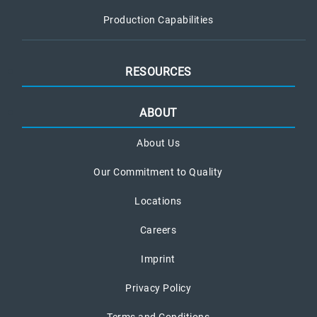
Production Capabilities
RESOURCES
ABOUT
About Us
Our Commitment to Quality
Locations
Careers
Imprint
Privacy Policy