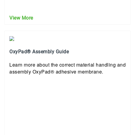
View More
OxyPad® Assembly Guide
Learn more about the correct material handling and
assembly OxyPad® adhesive membrane.