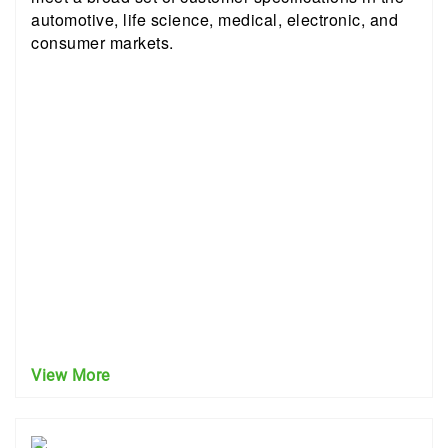
automotive, life science, medical, electronic, and
consumer markets.
View More