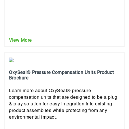
View More
OxySeal® Pressure Compensation Units Product
Brochure
Learn more about OxySeal® pressure
compensation units that are designed to be a plug
& play solution for easy integration into existing
product assemblies while protecting from any
environmental impact.