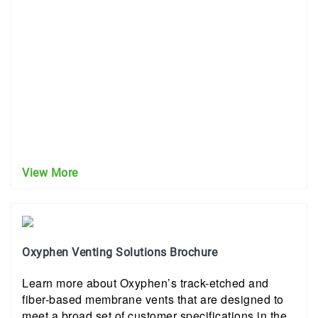
View More
Oxyphen Venting Solutions Brochure
Learn more about Oxyphen’s track-etched and
fiber-based membrane vents that are designed to
meet a broad set of customer specifications in the