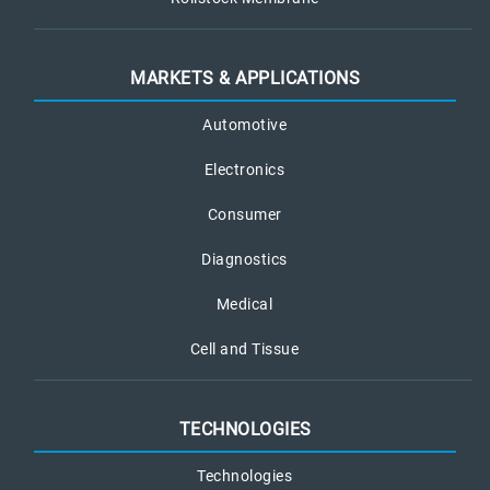
MARKETS & APPLICATIONS
Automotive
Electronics
Consumer
Diagnostics
Medical
Cell and Tissue
TECHNOLOGIES
Technologies