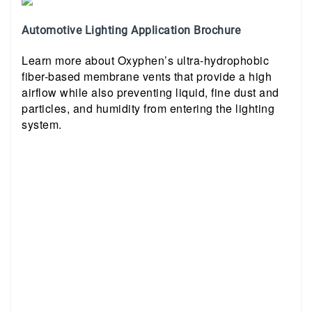
Automotive Lighting Application Brochure
Learn more about Oxyphen’s ultra-hydrophobic
fiber-based membrane vents that provide a high
airflow while also preventing liquid, fine dust and
particles, and humidity from entering the lighting
system.