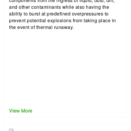
components from the ingress of liquid, dust, dirt,
and other contaminants while also having the
ability to burst at predefined overpressures to
prevent potential explosions from taking place in
the event of thermal runaway.
View More