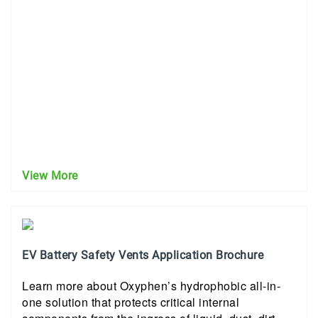
View More
EV Battery Safety Vents Application Brochure
Learn more about Oxyphen’s hydrophobic all-in-
one solution that protects critical internal