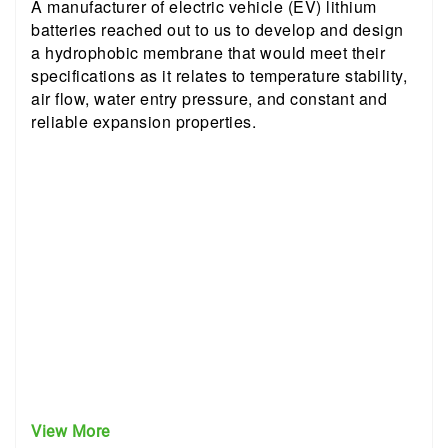
A manufacturer of electric vehicle (EV) lithium
batteries reached out to us to develop and design
a hydrophobic membrane that would meet their
specifications as it relates to temperature stability,
air flow, water entry pressure, and constant and
reliable expansion properties.
View More