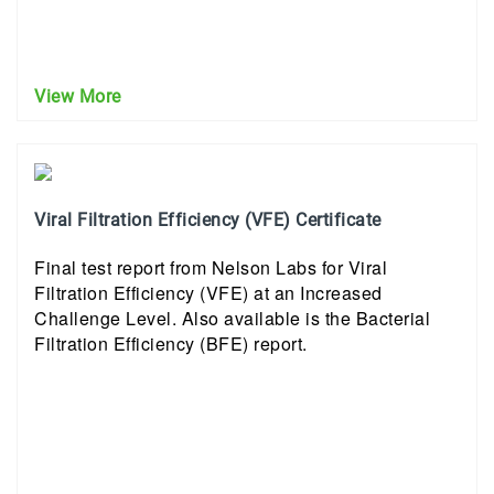
View More
Viral Filtration Efficiency (VFE) Certificate
Final test report from Nelson Labs for Viral
Filtration Efficiency (VFE) at an Increased
Challenge Level. Also available is the Bacterial
Filtration Efficiency (BFE) report.