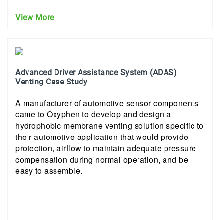
View More
Advanced Driver Assistance System (ADAS)
Venting Case Study
A manufacturer of automotive sensor components
came to Oxyphen to develop and design a
hydrophobic membrane venting solution specific to
their automotive application that would provide
protection, airflow to maintain adequate pressure
compensation during normal operation, and be
easy to assemble.