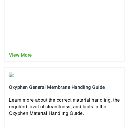
View More
Oxyphen General Membrane Handling Guide
Learn more about the correct material handling, the
required level of cleanliness, and tools in the
Oxyphen Material Handling Guide.