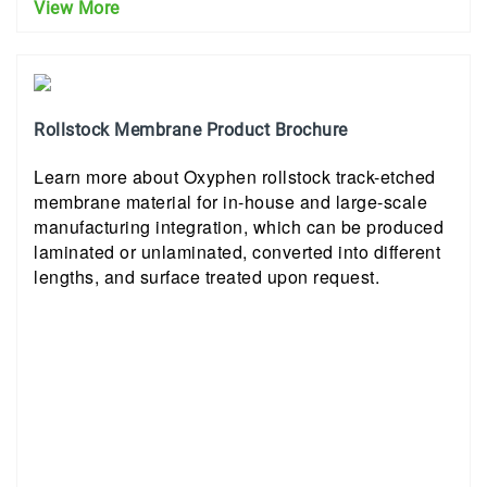
View More
Rollstock Membrane Product Brochure
Learn more about Oxyphen rollstock track-etched
membrane material for in-house and large-scale
manufacturing integration, which can be produced
laminated or unlaminated, converted into different
lengths, and surface treated upon request.