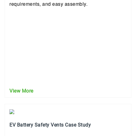
requirements, and easy assembly.
View More
EV Battery Safety Vents Case Study