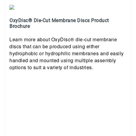
OxyDisc® Die-Cut Membrane Discs Product
Brochure
Learn more about OxyDisc® die-cut membrane
discs that can be produced using either
hydrophobic or hydrophilic membranes and easily
handled and mounted using multiple assembly
options to suit a variety of industries.