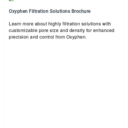
Oxyphen Filtration Solutions Brochure
Learn more about highly filtration solutions with
customizable pore size and density for enhanced
precision and control from Oxyphen.