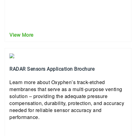
View More
RADAR Sensors Application Brochure
Learn more about Oxyphen’s track-etched
membranes that serve as a multi-purpose venting
solution – providing the adequate pressure
compensation, durability, protection, and accuracy
needed for reliable sensor accuracy and
performance.