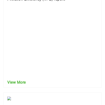
View More