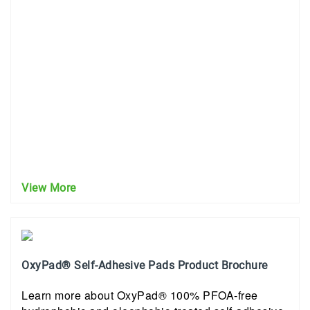
View More
OxyPad® Self-Adhesive Pads Product Brochure
Learn more about OxyPad® 100% PFOA-free