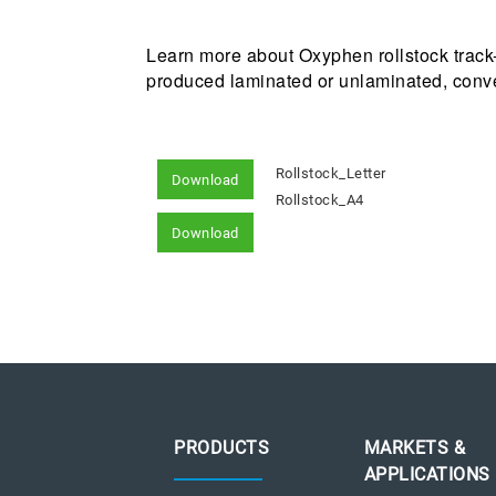
Learn more about Oxyphen rollstock track
produced laminated or unlaminated, conver
Rollstock_Letter
Download
Rollstock_A4
Download
PRODUCTS
MARKETS &
APPLICATIONS