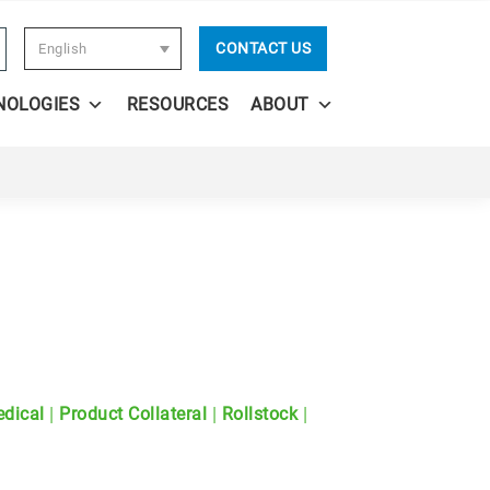
CONTACT US
English
NOLOGIES
RESOURCES
ABOUT
|
|
|
dical
Product Collateral
Rollstock