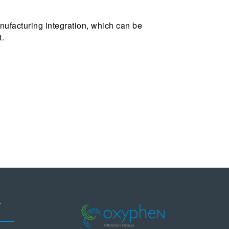
ufacturing integration, which can be
t.
T