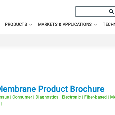
Search
PRODUCTS
MARKETS & APPLICATIONS
TECH
e
 Membrane Product Brochure
|
|
|
|
|
issue
Consumer
Diagnostics
Electronic
Fiber-based
Me
|