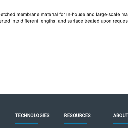
-etched membrane material for in-house and large-scale man
ted into different lengths, and surface treated upon reques
TECHNOLOGIES
RESOURCES
ABOU