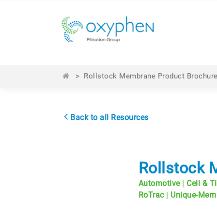
>
Rollstock Membrane Product Brochur
Back to all Resources
Rollstock
|
Automotive
Cell & T
|
RoTrac
Unique-Mem