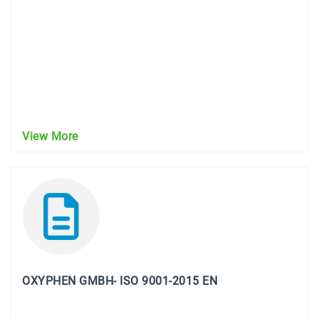
View More
OXYPHEN GMBH- ISO 9001-2015 EN