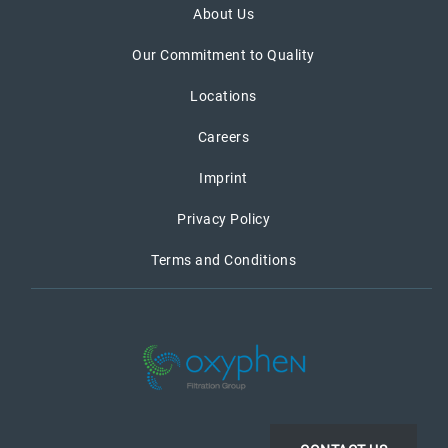
About Us
Our Commitment to Quality
Locations
Careers
Imprint
Privacy Policy
Terms and Conditions