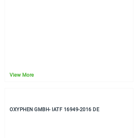
View More
OXYPHEN GMBH- IATF 16949-2016 DE