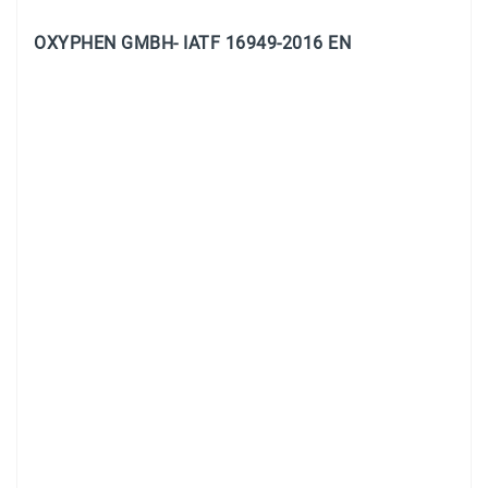
OXYPHEN GMBH- IATF 16949-2016 EN