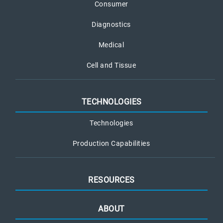
Consumer
Diagnostics
Medical
Cell and Tissue
TECHNOLOGIES
Technologies
Production Capabilities
RESOURCES
ABOUT