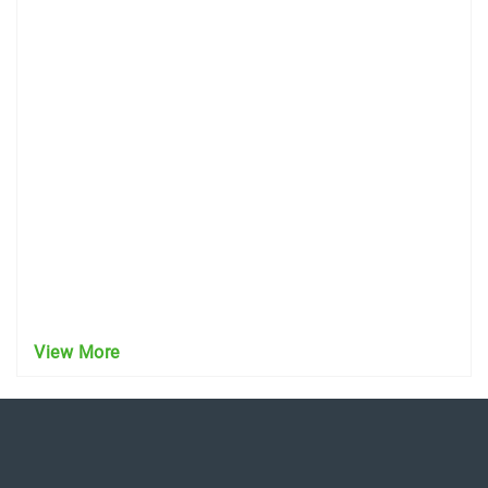
View More