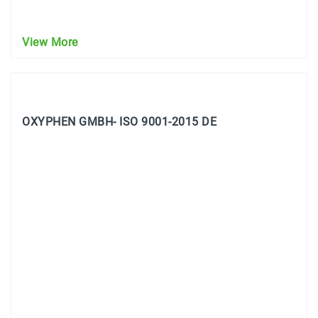
View More
OXYPHEN GMBH- ISO 9001-2015 DE