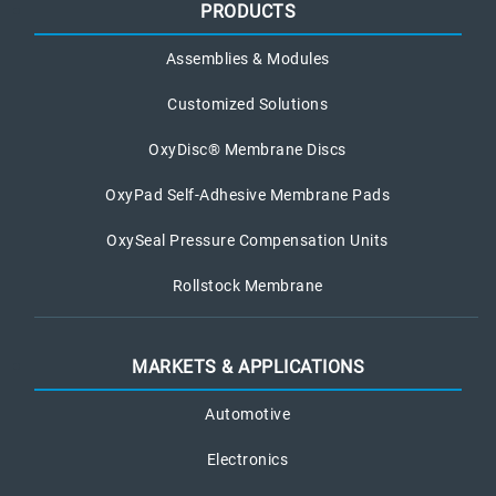
PRODUCTS
Assemblies & Modules
Customized Solutions
OxyDisc® Membrane Discs
OxyPad Self-Adhesive Membrane Pads
OxySeal Pressure Compensation Units
Rollstock Membrane
MARKETS & APPLICATIONS
Automotive
Electronics