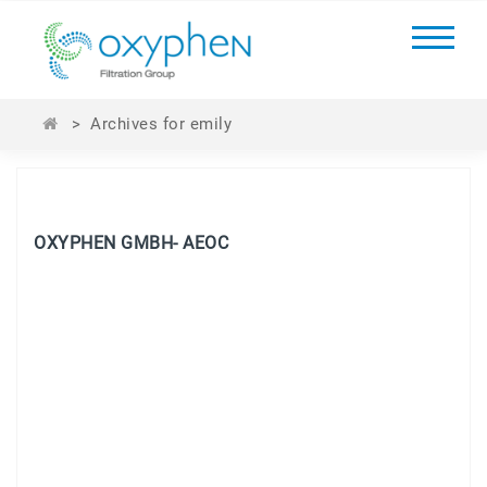
>
Archives for emily
OXYPHEN GMBH- AEOC