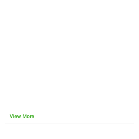
View More