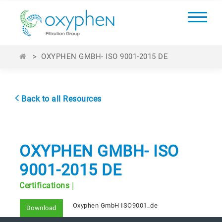
>
OXYPHEN GMBH- ISO 9001-2015 DE
Back to all Resources
OXYPHEN GMBH- ISO
9001-2015 DE
|
Certifications
Oxyphen GmbH ISO9001_de
Download