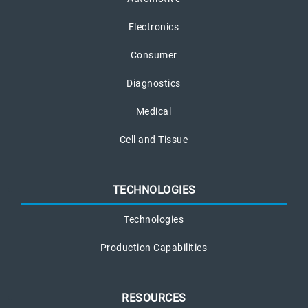
Electronics
Consumer
Diagnostics
Medical
Cell and Tissue
TECHNOLOGIES
Technologies
Production Capabilities
RESOURCES