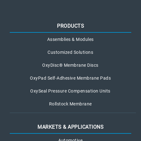
PRODUCTS
Assemblies & Modules
Customized Solutions
OxyDisc® Membrane Discs
OxyPad Self-Adhesive Membrane Pads
OxySeal Pressure Compensation Units
Rollstock Membrane
MARKETS & APPLICATIONS
Automotive