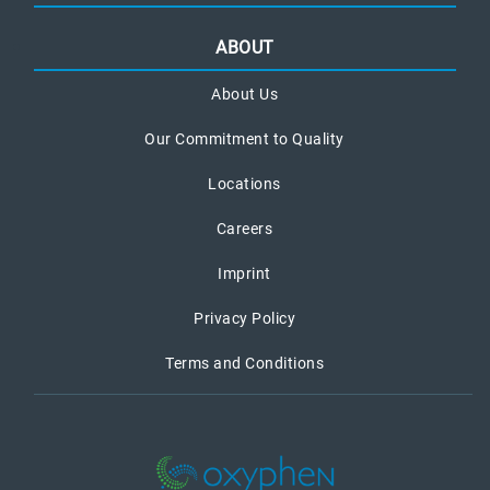
ABOUT
About Us
Our Commitment to Quality
Locations
Careers
Imprint
Privacy Policy
Terms and Conditions